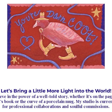
Let’s Bring a Little More Light into the World!
ieve in the power of a well-told story, whether it’s on the pag
’s book or the curve of a porcelain mug. My studio is curre
for professional collaborations and soulful commissions.