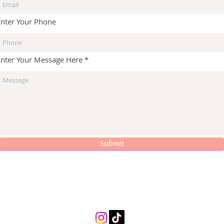
Enter Your Phone
Enter Your Message Here
Submit