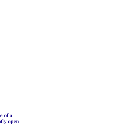
e of a
ntly open