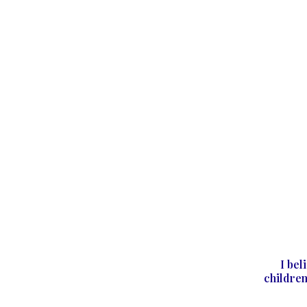
I bel
children