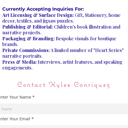
Currently Accepting Inquiries For:
Art Licensing & Surface Design:
Gift,
Stationery, home
decor, textiles, and jigsaw puzzles.
Publishing & Editorial:
Children’s book illustration and
narrative projects.
Packaging & Branding:
Bespoke visuals for boutique
brands.
Private Commissions:
A limited number of "Heart Series"
narrative portraits.
Press & Media:
Interviews, artist features, and speaking
engagements.
Contact Kylee Conriquez
Enter Your Name
Enter Your Email