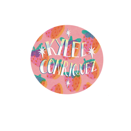
ensing
Mixed Media Studio
Public Art
Books
The Stor