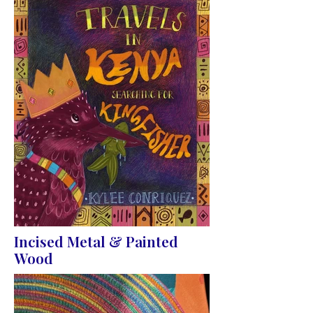
Incised Metal & Painted
Wood