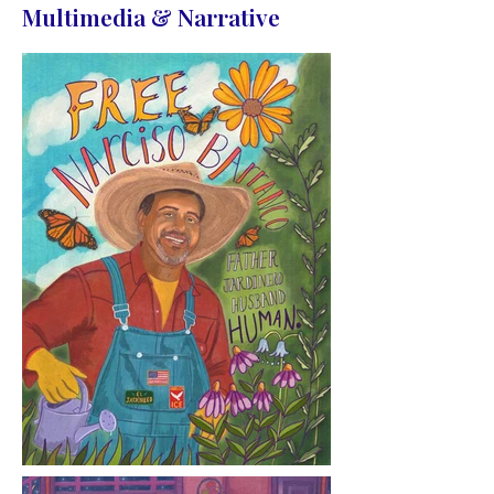
Multimedia & Narrative