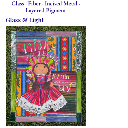
Glass · Fiber · Incised Metal ·
Layered Pigment
Glass & Light