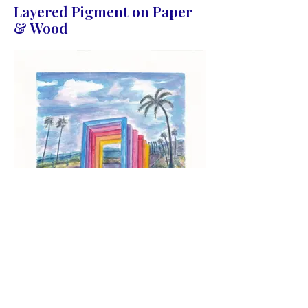
Layered Pigment on Paper
& Wood