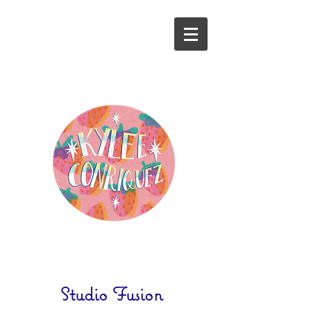
Studio Fusion