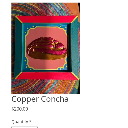
Copper Concha
Price
$200.00
Quantity
*